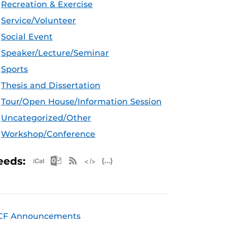
Recreation & Exercise
Service/Volunteer
Social Event
Speaker/Lecture/Seminar
Sports
Thesis and Dissertation
Tour/Open House/Information Session
Uncategorized/Other
Workshop/Conference
Apple iCal Feed (ICS)
Microsoft Outlook Feed (ICS)
RSS Feed
XML Feed
JSON Feed
eeds:
CF Announcements