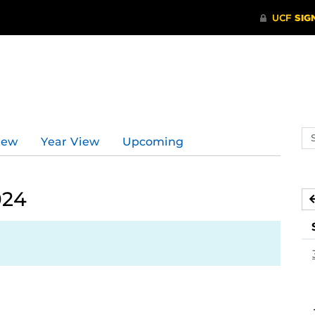
Se
iew
Year View
Upcoming
ev
ca
024