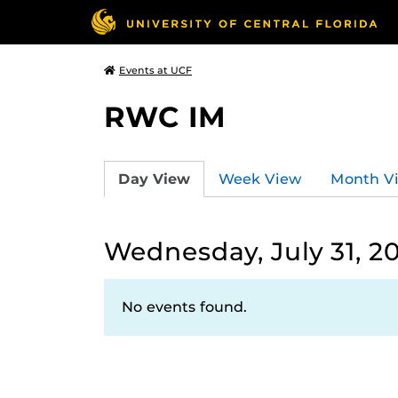
Events at UCF
RWC IM
Day View
Week View
Month V
Wednesday, July 31, 2
No events found.