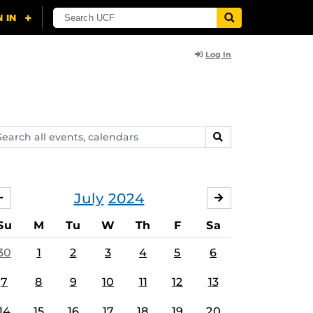
Log In
arch
SEARCH
ents,
lendars
July
2024
JUNE
AUGUST
Su
M
Tu
W
Th
F
Sa
30
1
2
3
4
5
6
7
8
9
10
11
12
13
14
15
16
17
18
19
20