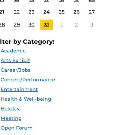
21
22
23
24
25
26
27
28
29
30
31
1
2
3
ilter by Category:
Academic
Arts Exhibit
Career/Jobs
Concert/Performance
Entertainment
Health & Well-being
Holiday
Meeting
Open Forum