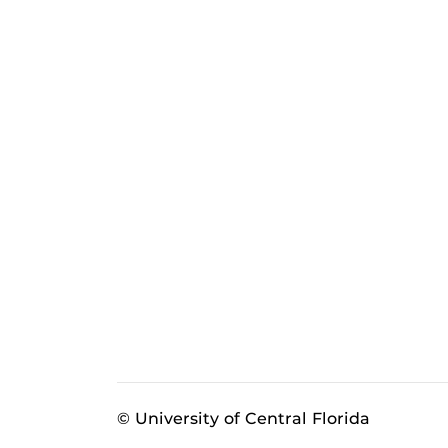
© University of Central Florida