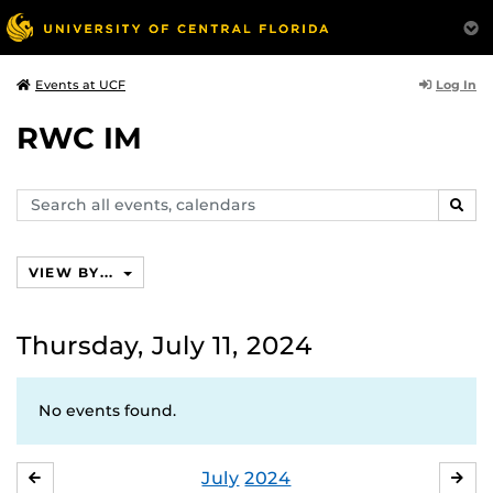
Log In
Events at UCF
RWC IM
Search
SEAR
events,
calendars
VIEW BY...
Thursday, July 11, 2024
No events found.
July
2024
JUNE
AU