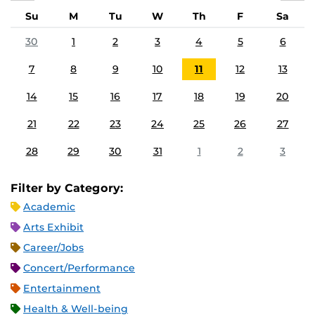
Su
M
Tu
W
Th
F
Sa
30
1
2
3
4
5
6
7
8
9
10
11
12
13
14
15
16
17
18
19
20
21
22
23
24
25
26
27
28
29
30
31
1
2
3
Filter by Category:
Academic
Arts Exhibit
Career/Jobs
Concert/Performance
Entertainment
Health & Well-being