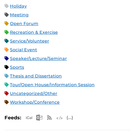
Holiday
Meeting
Open Forum
Recreation & Exercise
Service/Volunteer
Social Event
Speaker/Lecture/Seminar
Sports
Thesis and Dissertation
Tour/Open House/Information Session
Uncategorized/Other
Workshop/Conference
Apple iCal Feed (ICS)
Microsoft Outlook Feed (ICS)
RSS Feed
XML Feed
JSON Feed
Feeds: