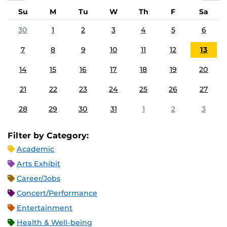
Su
M
Tu
W
Th
F
Sa
30
1
2
3
4
5
6
7
8
9
10
11
12
13
14
15
16
17
18
19
20
21
22
23
24
25
26
27
28
29
30
31
1
2
3
Filter by Category:
Academic
Arts Exhibit
Career/Jobs
Concert/Performance
Entertainment
Health & Well-being