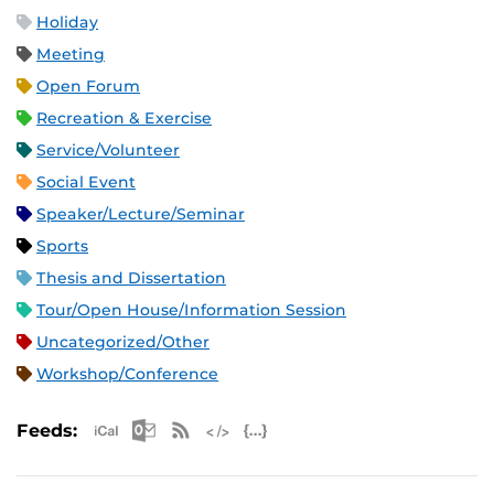
Holiday
Meeting
Open Forum
Recreation & Exercise
Service/Volunteer
Social Event
Speaker/Lecture/Seminar
Sports
Thesis and Dissertation
Tour/Open House/Information Session
Uncategorized/Other
Workshop/Conference
Apple iCal Feed (ICS)
Microsoft Outlook Feed (ICS)
RSS Feed
XML Feed
JSON Feed
Feeds: