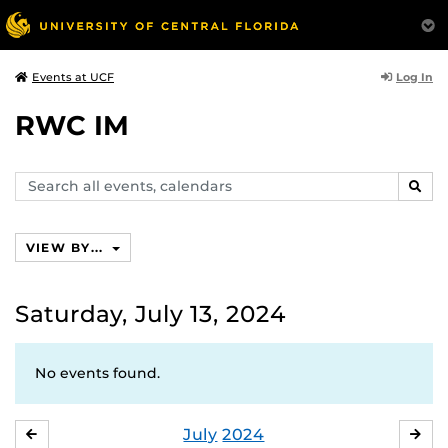
Log In
Events at UCF
RWC IM
Search
SEAR
events,
calendars
VIEW BY...
Saturday, July 13, 2024
No events found.
July
2024
JUNE
AU