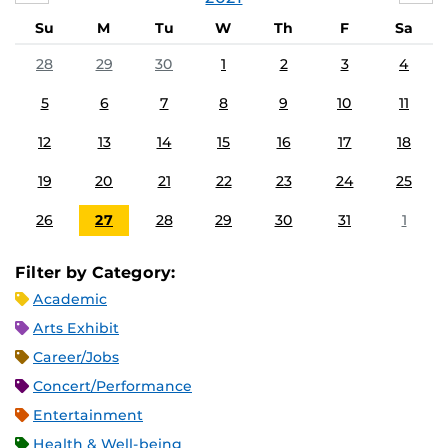
Su
M
Tu
W
Th
F
Sa
28
29
30
1
2
3
4
5
6
7
8
9
10
11
12
13
14
15
16
17
18
19
20
21
22
23
24
25
26
27
28
29
30
31
1
Filter by Category:
Academic
Arts Exhibit
Career/Jobs
Concert/Performance
Entertainment
Health & Well-being