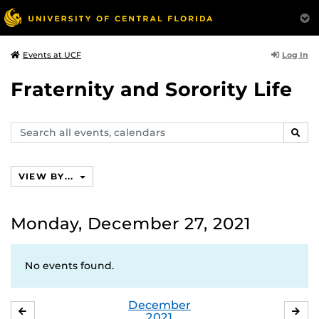
Log In
Events at UCF
Fraternity and Sorority Life
Search
SEAR
events,
calendars
VIEW BY...
Monday, December 27, 2021
No events found.
December
NOVEMBER
JA
2021