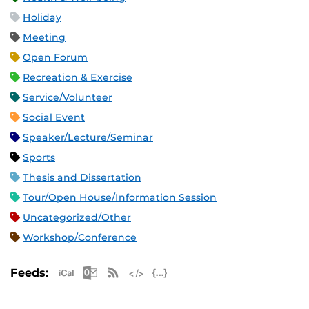
Holiday
Meeting
Open Forum
Recreation & Exercise
Service/Volunteer
Social Event
Speaker/Lecture/Seminar
Sports
Thesis and Dissertation
Tour/Open House/Information Session
Uncategorized/Other
Workshop/Conference
Apple iCal Feed (ICS)
Microsoft Outlook Feed (ICS)
RSS Feed
XML Feed
JSON Feed
Feeds: