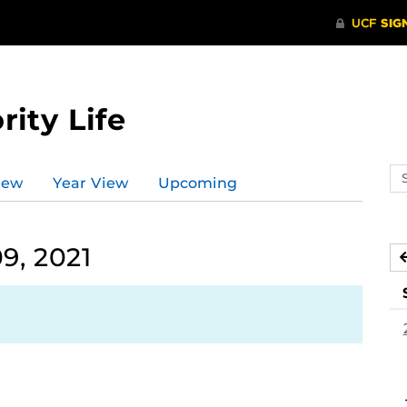
rity Life
Se
iew
Year View
Upcoming
ev
ca
9, 2021