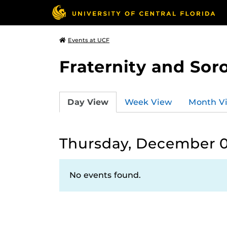
Events at UCF
Fraternity and Soro
Day View
Week View
Month V
Thursday, December 0
No events found.