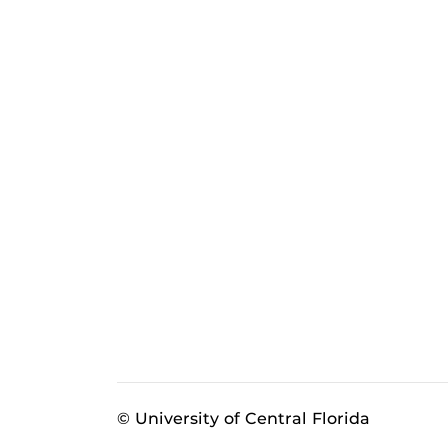
© University of Central Florida