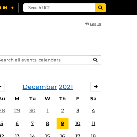
Log In
arch
SEARCH
ents,
lendars
December
2021
NOVEMBER
JANUARY
Su
M
Tu
W
Th
F
Sa
28
29
30
1
2
3
4
5
6
7
8
9
10
11
12
13
14
15
16
17
18