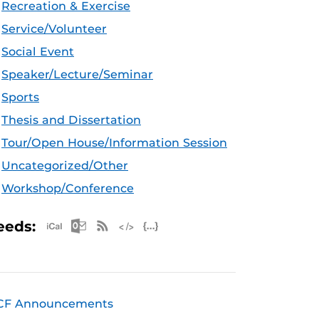
Recreation & Exercise
Service/Volunteer
Social Event
Speaker/Lecture/Seminar
Sports
Thesis and Dissertation
Tour/Open House/Information Session
Uncategorized/Other
Workshop/Conference
Apple iCal Feed (ICS)
Microsoft Outlook Feed (ICS)
RSS Feed
XML Feed
JSON Feed
eeds:
CF Announcements