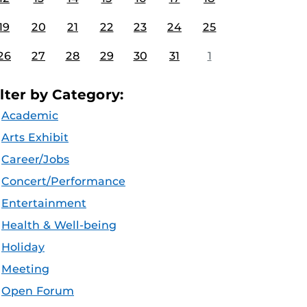
19
20
21
22
23
24
25
26
27
28
29
30
31
1
ilter by Category:
Academic
Arts Exhibit
Career/Jobs
Concert/Performance
Entertainment
Health & Well-being
Holiday
Meeting
Open Forum