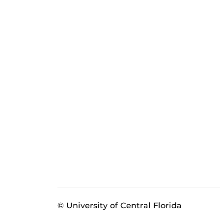
© University of Central Florida