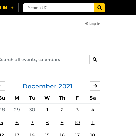
Log In
arch
SEARCH
ents,
lendars
December
2021
NOVEMBER
JANUARY
Su
M
Tu
W
Th
F
Sa
28
29
30
1
2
3
4
5
6
7
8
9
10
11
12
13
14
15
16
17
18