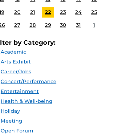
19
20
21
22
23
24
25
26
27
28
29
30
31
1
ilter by Category:
Academic
Arts Exhibit
Career/Jobs
Concert/Performance
Entertainment
Health & Well-being
Holiday
Meeting
Open Forum