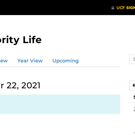
rity Life
Se
iew
Year View
Upcoming
ev
ca
 22, 2021