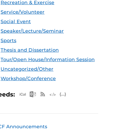
Recreation & Exercise
Service/Volunteer
Social Event
Speaker/Lecture/Seminar
Sports
Thesis and Dissertation
Tour/Open House/Information Session
Uncategorized/Other
Workshop/Conference
Apple iCal Feed (ICS)
Microsoft Outlook Feed (ICS)
RSS Feed
XML Feed
JSON Feed
eeds:
CF Announcements