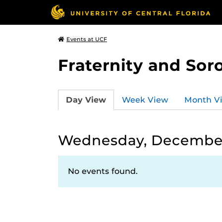
Events at UCF
Fraternity and Soro
Day View
Week View
Month V
Wednesday, December
No events found.