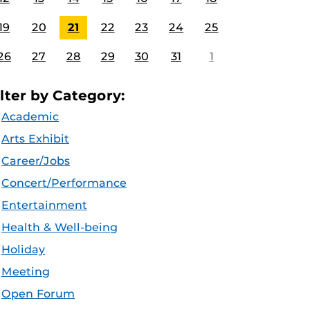
19
20
21
22
23
24
25
26
27
28
29
30
31
1
ilter by Category:
Academic
Arts Exhibit
Career/Jobs
Concert/Performance
Entertainment
Health & Well-being
Holiday
Meeting
Open Forum