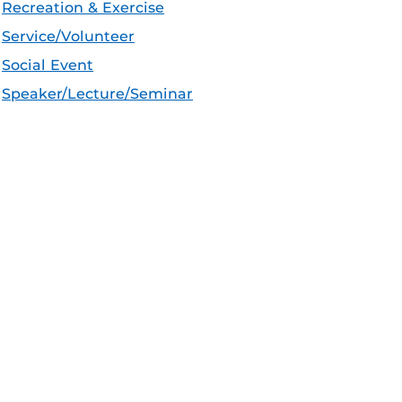
Recreation & Exercise
Service/Volunteer
Social Event
Speaker/Lecture/Seminar
Sports
Thesis and Dissertation
Tour/Open House/Information Session
Uncategorized/Other
Workshop/Conference
Apple iCal Feed (ICS)
Microsoft Outlook Feed (ICS)
RSS Feed
XML Feed
JSON Feed
eeds:
CF Announcements