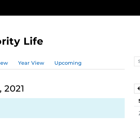
rity Life
Se
iew
Year View
Upcoming
ev
ca
 2021