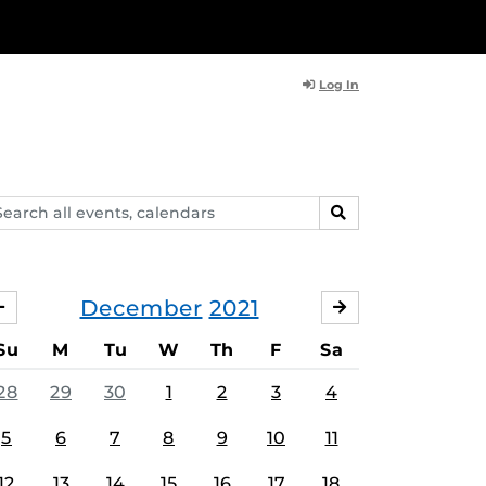
Log In
arch
SEARCH
ents,
lendars
December
2021
NOVEMBER
JANUARY
Su
M
Tu
W
Th
F
Sa
28
29
30
1
2
3
4
5
6
7
8
9
10
11
12
13
14
15
16
17
18