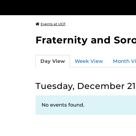
Events at UCF
Fraternity and Soro
Day View
Week View
Month V
Tuesday, December 21,
No events found.