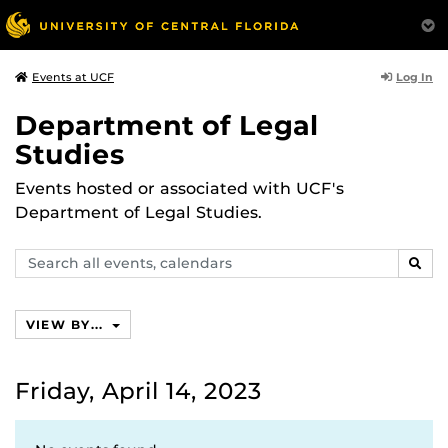
Log In
Events at UCF
Department of Legal
Studies
Events hosted or associated with UCF's
Department of Legal Studies.
Search
SEAR
events,
calendars
VIEW BY...
Friday, April 14, 2023