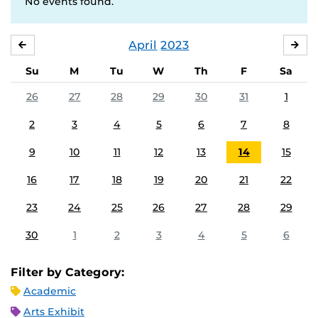
No events found.
April
2023
MARCH
MA
Su
M
Tu
W
Th
F
Sa
26
27
28
29
30
31
1
2
3
4
5
6
7
8
9
10
11
12
13
14
15
16
17
18
19
20
21
22
23
24
25
26
27
28
29
30
1
2
3
4
5
6
Filter by Category:
Academic
Arts Exhibit