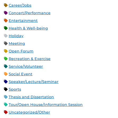
Career/Jobs
Concert/Performance
Entertainment
Health & Well-being
Holiday
Meeting
Open Forum
Recreation & Exercise
Service/Volunteer
Social Event
Speaker/Lecture/Seminar
Sports
Thesis and Dissertation
Tour/Open House/Information Session
Uncategorized/Other