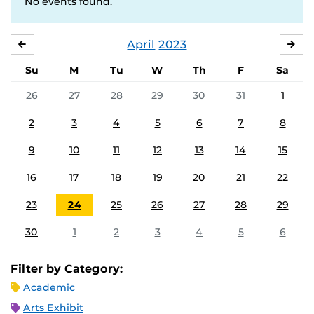
No events found.
April
2023
MARCH
MA
Su
M
Tu
W
Th
F
Sa
26
27
28
29
30
31
1
2
3
4
5
6
7
8
9
10
11
12
13
14
15
16
17
18
19
20
21
22
23
24
25
26
27
28
29
30
1
2
3
4
5
6
Filter by Category:
Academic
Arts Exhibit