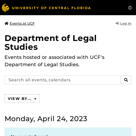
Log In
Events at UCF
Department of Legal
Studies
Events hosted or associated with UCF's
Department of Legal Studies.
Search
SEAR
events,
calendars
VIEW BY...
Monday, April 24, 2023