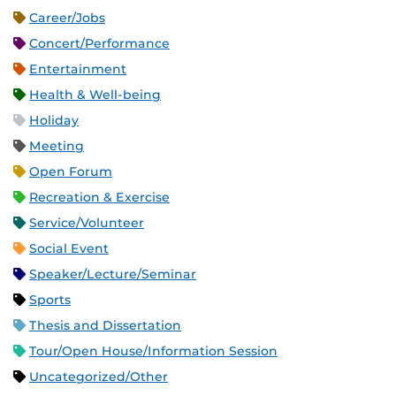
Career/Jobs
Concert/Performance
Entertainment
Health & Well-being
Holiday
Meeting
Open Forum
Recreation & Exercise
Service/Volunteer
Social Event
Speaker/Lecture/Seminar
Sports
Thesis and Dissertation
Tour/Open House/Information Session
Uncategorized/Other