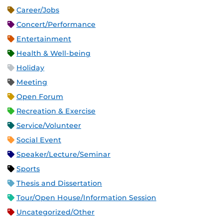
Career/Jobs
Concert/Performance
Entertainment
Health & Well-being
Holiday
Meeting
Open Forum
Recreation & Exercise
Service/Volunteer
Social Event
Speaker/Lecture/Seminar
Sports
Thesis and Dissertation
Tour/Open House/Information Session
Uncategorized/Other