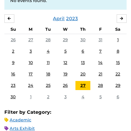
No events found.
April
2023
MARCH
MA
Su
M
Tu
W
Th
F
Sa
26
27
28
29
30
31
1
2
3
4
5
6
7
8
9
10
11
12
13
14
15
16
17
18
19
20
21
22
23
24
25
26
27
28
29
30
1
2
3
4
5
6
Filter by Category:
Academic
Arts Exhibit