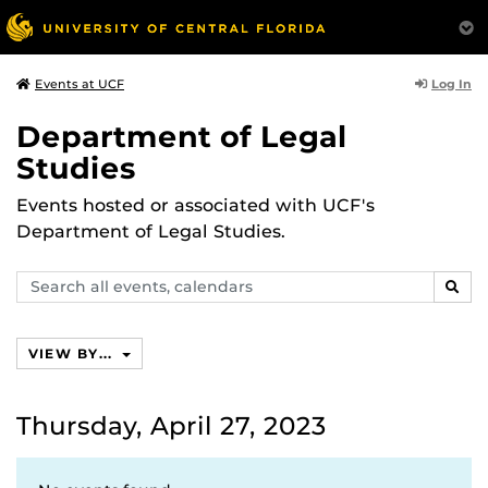
Log In
Events at UCF
Department of Legal
Studies
Events hosted or associated with UCF's
Department of Legal Studies.
Search
SEAR
events,
calendars
VIEW BY...
Thursday, April 27, 2023