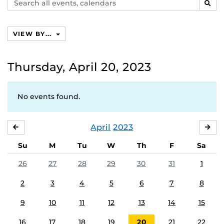
Search
SEAR
events,
calendars
VIEW BY...
Thursday, April 20, 2023
No events found.
April
2023
MARCH
MA
Su
M
Tu
W
Th
F
Sa
26
27
28
29
30
31
1
2
3
4
5
6
7
8
9
10
11
12
13
14
15
16
17
18
19
20
21
22