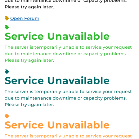
due to maintenance downtime or capacity problems.
Please try again later.
Open Forum
Service Unavailable
The server is temporarily unable to service your request
due to maintenance downtime or capacity problems.
Please try again later.
Service Unavailable
The server is temporarily unable to service your request
due to maintenance downtime or capacity problems.
Please try again later.
Service Unavailable
The server is temporarily unable to service your request