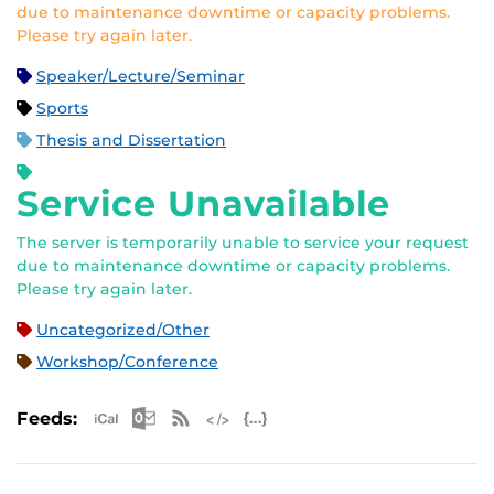
due to maintenance downtime or capacity problems.
Please try again later.
Speaker/Lecture/Seminar
Sports
Thesis and Dissertation
Service Unavailable
The server is temporarily unable to service your request
due to maintenance downtime or capacity problems.
Please try again later.
Uncategorized/Other
Workshop/Conference
Apple iCal Feed (ICS)
Microsoft Outlook Feed (ICS)
RSS Feed
XML Feed
JSON Feed
Feeds: