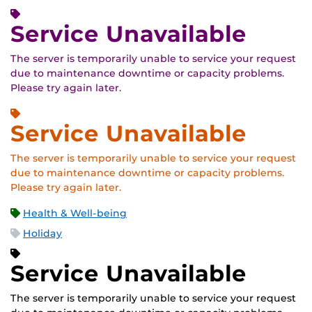
Service Unavailable
The server is temporarily unable to service your request
due to maintenance downtime or capacity problems.
Please try again later.
Service Unavailable
The server is temporarily unable to service your request
due to maintenance downtime or capacity problems.
Please try again later.
Health & Well-being
Holiday
Service Unavailable
The server is temporarily unable to service your request