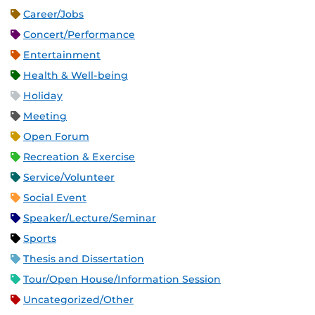
Career/Jobs
Concert/Performance
Entertainment
Health & Well-being
Holiday
Meeting
Open Forum
Recreation & Exercise
Service/Volunteer
Social Event
Speaker/Lecture/Seminar
Sports
Thesis and Dissertation
Tour/Open House/Information Session
Uncategorized/Other