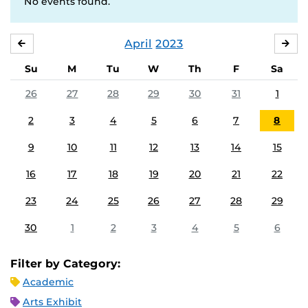
No events found.
April
2023
MARCH
MA
Su
M
Tu
W
Th
F
Sa
26
27
28
29
30
31
1
2
3
4
5
6
7
8
9
10
11
12
13
14
15
16
17
18
19
20
21
22
23
24
25
26
27
28
29
30
1
2
3
4
5
6
Filter by Category:
Academic
Arts Exhibit