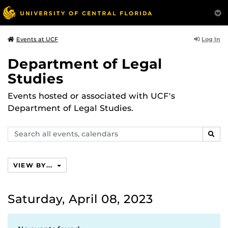
Log In
Events at UCF
Department of Legal
Studies
Events hosted or associated with UCF's
Department of Legal Studies.
Search
SEAR
events,
calendars
VIEW BY...
Saturday, April 08, 2023