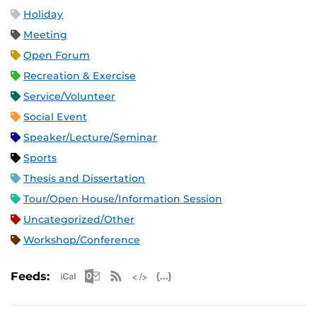
Holiday
Meeting
Open Forum
Recreation & Exercise
Service/Volunteer
Social Event
Speaker/Lecture/Seminar
Sports
Thesis and Dissertation
Tour/Open House/Information Session
Uncategorized/Other
Workshop/Conference
Apple iCal Feed (ICS)
Microsoft Outlook Feed (ICS)
RSS Feed
XML Feed
JSON Feed
Feeds: