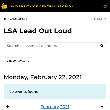
Log In
Events at UCF
LSA Lead Out Loud
Search
SEAR
events,
calendars
VIEW BY...
Monday, February 22, 2021
No events found.
February
2021
JANUARY
MA