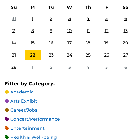
Su
M
Tu
W
Th
F
Sa
31
1
2
3
4
5
6
7
8
9
10
11
12
13
14
15
16
17
18
19
20
21
22
23
24
25
26
27
28
1
2
3
4
5
6
Filter by Category:
Academic
Arts Exhibit
Career/Jobs
Concert/Performance
Entertainment
Health & Well-being