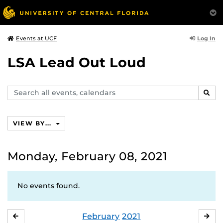
Log In
Events at UCF
LSA Lead Out Loud
Search
SEAR
events,
calendars
VIEW BY...
Monday, February 08, 2021
No events found.
February
2021
JANUARY
MA