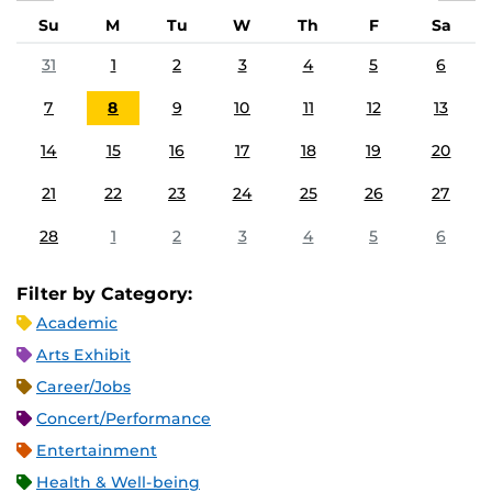
Su
M
Tu
W
Th
F
Sa
31
1
2
3
4
5
6
7
8
9
10
11
12
13
14
15
16
17
18
19
20
21
22
23
24
25
26
27
28
1
2
3
4
5
6
Filter by Category:
Academic
Arts Exhibit
Career/Jobs
Concert/Performance
Entertainment
Health & Well-being