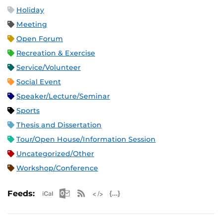
Holiday
Meeting
Open Forum
Recreation & Exercise
Service/Volunteer
Social Event
Speaker/Lecture/Seminar
Sports
Thesis and Dissertation
Tour/Open House/Information Session
Uncategorized/Other
Workshop/Conference
Apple iCal Feed (ICS)
Microsoft Outlook Feed (ICS)
RSS Feed
XML Feed
JSON Feed
Feeds: