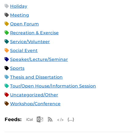
Holiday
Meeting
Open Forum
Recreation & Exercise
Service/Volunteer
Social Event
Speaker/Lecture/Seminar
Sports
Thesis and Dissertation
Tour/Open House/Information Session
Uncategorized/Other
Workshop/Conference
Apple iCal Feed (ICS)
Microsoft Outlook Feed (ICS)
RSS Feed
XML Feed
JSON Feed
Feeds: