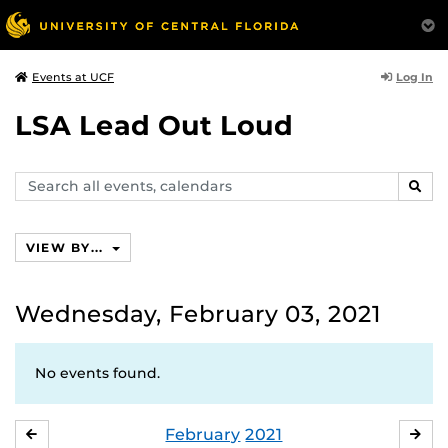
Log In
Events at UCF
LSA Lead Out Loud
Search
SEAR
events,
calendars
VIEW BY...
Wednesday, February 03, 2021
No events found.
February
2021
JANUARY
MA