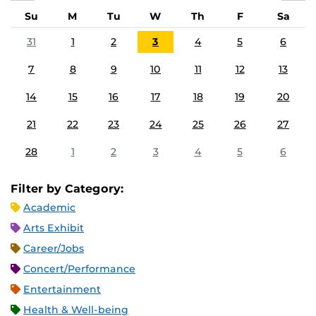
Su
M
Tu
W
Th
F
Sa
31
1
2
3
4
5
6
7
8
9
10
11
12
13
14
15
16
17
18
19
20
21
22
23
24
25
26
27
28
1
2
3
4
5
6
Filter by Category:
Academic
Arts Exhibit
Career/Jobs
Concert/Performance
Entertainment
Health & Well-being