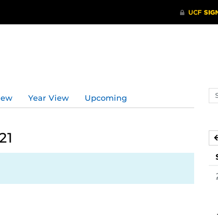
d
Se
iew
Year View
Upcoming
ev
ca
21