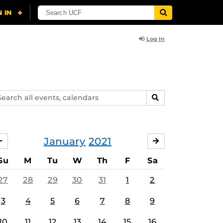
Log In
arch
SEARCH
ents,
lendars
January
2021
DECEMBER
FEBRUARY
Su
M
Tu
W
Th
F
Sa
27
28
29
30
31
1
2
3
4
5
6
7
8
9
10
11
12
13
14
15
16