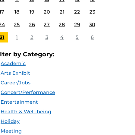
17
18
19
20
21
22
23
24
25
26
27
28
29
30
31
1
2
3
4
5
6
ilter by Category:
Academic
Arts Exhibit
Career/Jobs
Concert/Performance
Entertainment
Health & Well-being
Holiday
Meeting