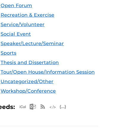
Open Forum
Recreation & Exercise
Service/Volunteer
Social Event
Speaker/Lecture/Seminar
Sports
Thesis and Dissertation
Tour/Open House/Information Session
Uncategorized/Other
Workshop/Conference
Apple iCal Feed (ICS)
Microsoft Outlook Feed (ICS)
RSS Feed
XML Feed
JSON Feed
eeds: