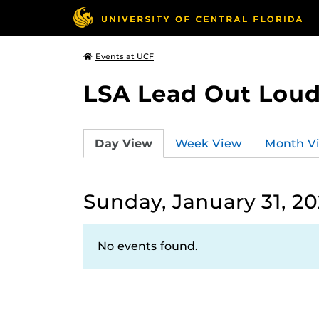
Events at UCF
LSA Lead Out Lou
Day View
Week View
Month V
Sunday, January 31, 20
No events found.