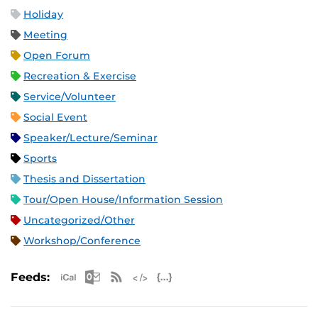
Holiday
Meeting
Open Forum
Recreation & Exercise
Service/Volunteer
Social Event
Speaker/Lecture/Seminar
Sports
Thesis and Dissertation
Tour/Open House/Information Session
Uncategorized/Other
Workshop/Conference
Apple iCal Feed (ICS)
Microsoft Outlook Feed (ICS)
RSS Feed
XML Feed
JSON Feed
Feeds: