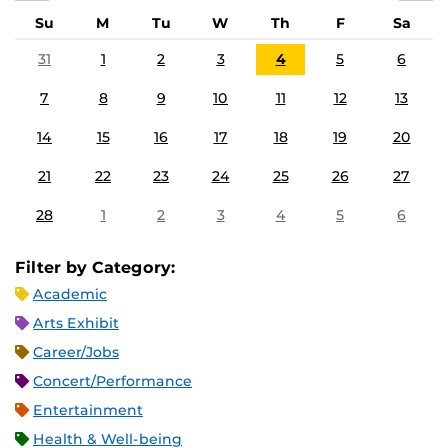
Su
M
Tu
W
Th
F
Sa
31
1
2
3
4
5
6
7
8
9
10
11
12
13
14
15
16
17
18
19
20
21
22
23
24
25
26
27
28
1
2
3
4
5
6
Filter by Category:
Academic
Arts Exhibit
Career/Jobs
Concert/Performance
Entertainment
Health & Well-being