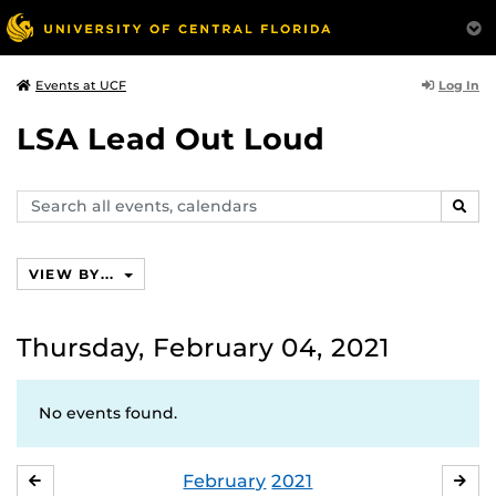
Log In
Events at UCF
LSA Lead Out Loud
Search
SEAR
events,
calendars
VIEW BY...
Thursday, February 04, 2021
No events found.
February
2021
JANUARY
MA