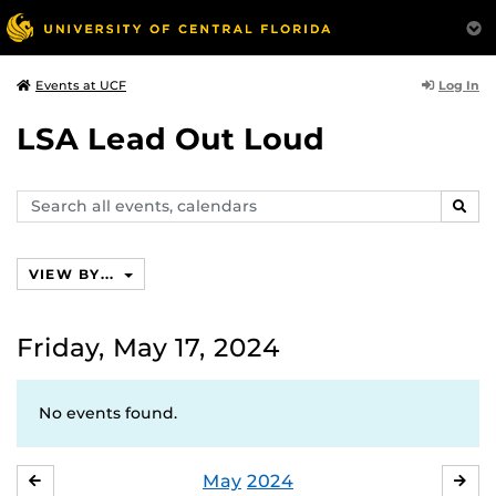
Log In
Events at UCF
LSA Lead Out Loud
Search
SEAR
events,
calendars
VIEW BY...
Friday, May 17, 2024
No events found.
May
2024
APRIL
JU