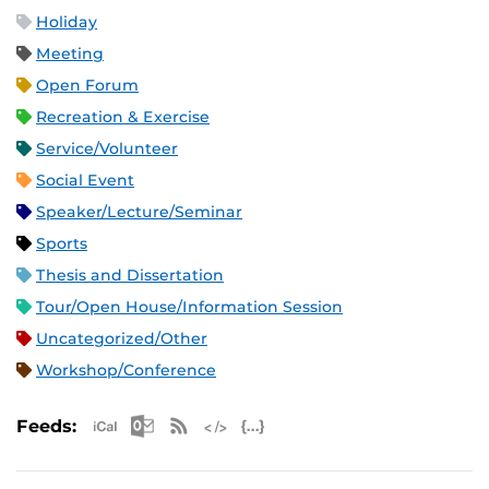
Holiday
Meeting
Open Forum
Recreation & Exercise
Service/Volunteer
Social Event
Speaker/Lecture/Seminar
Sports
Thesis and Dissertation
Tour/Open House/Information Session
Uncategorized/Other
Workshop/Conference
Apple iCal Feed (ICS)
Microsoft Outlook Feed (ICS)
RSS Feed
XML Feed
JSON Feed
Feeds: