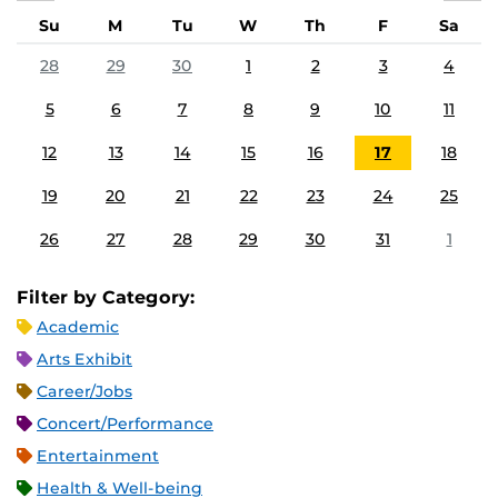
Su
M
Tu
W
Th
F
Sa
28
29
30
1
2
3
4
5
6
7
8
9
10
11
12
13
14
15
16
17
18
19
20
21
22
23
24
25
26
27
28
29
30
31
1
Filter by Category:
Academic
Arts Exhibit
Career/Jobs
Concert/Performance
Entertainment
Health & Well-being