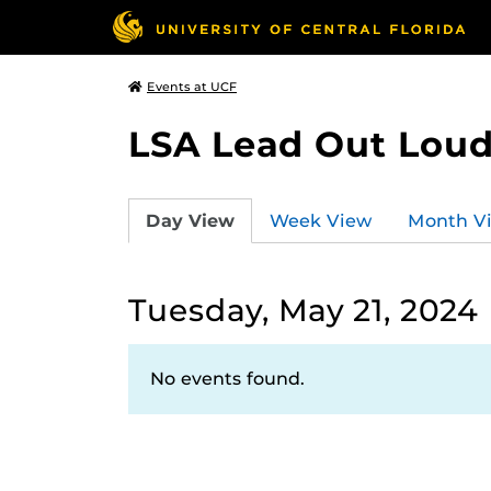
Events at UCF
LSA Lead Out Lou
Day View
Week View
Month V
Tuesday, May 21, 2024
No events found.