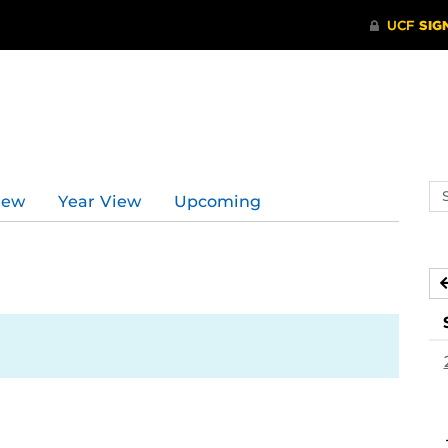
d
Se
iew
Year View
Upcoming
ev
ca