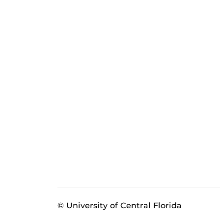
© University of Central Florida