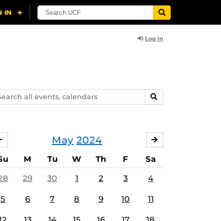
Log In
arch
SEARCH
ents,
lendars
May
2024
APRIL
JUNE
Su
M
Tu
W
Th
F
Sa
28
29
30
1
2
3
4
5
6
7
8
9
10
11
12
13
14
15
16
17
18