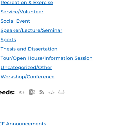
Recreation & Exercise
Service/Volunteer
Social Event
Speaker/Lecture/Seminar
Sports
Thesis and Dissertation
Tour/Open House/Information Session
Uncategorized/Other
Workshop/Conference
Apple iCal Feed (ICS)
Microsoft Outlook Feed (ICS)
RSS Feed
XML Feed
JSON Feed
eeds:
CF Announcements