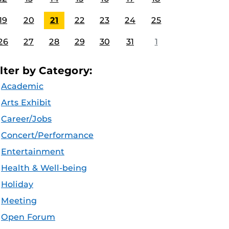
19
20
21
22
23
24
25
26
27
28
29
30
31
1
ilter by Category:
Academic
Arts Exhibit
Career/Jobs
Concert/Performance
Entertainment
Health & Well-being
Holiday
Meeting
Open Forum