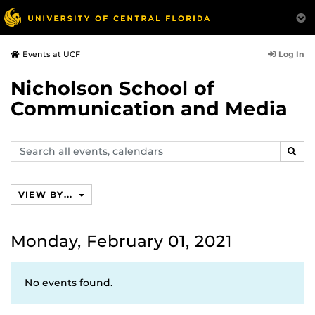
Log In
Events at UCF
Nicholson School of
Communication and Media
Search
SEAR
events,
calendars
VIEW BY...
Monday, February 01, 2021
No events found.