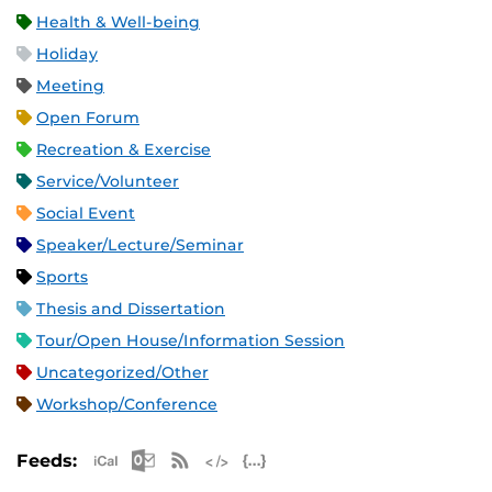
Health & Well-being
Holiday
Meeting
Open Forum
Recreation & Exercise
Service/Volunteer
Social Event
Speaker/Lecture/Seminar
Sports
Thesis and Dissertation
Tour/Open House/Information Session
Uncategorized/Other
Workshop/Conference
Apple iCal Feed (ICS)
Microsoft Outlook Feed (ICS)
RSS Feed
XML Feed
JSON Feed
Feeds: