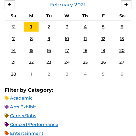
February
2021
JANUARY
MA
Su
M
Tu
W
Th
F
Sa
31
1
2
3
4
5
6
7
8
9
10
11
12
13
14
15
16
17
18
19
20
21
22
23
24
25
26
27
28
1
2
3
4
5
6
Filter by Category:
Academic
Arts Exhibit
Career/Jobs
Concert/Performance
Entertainment