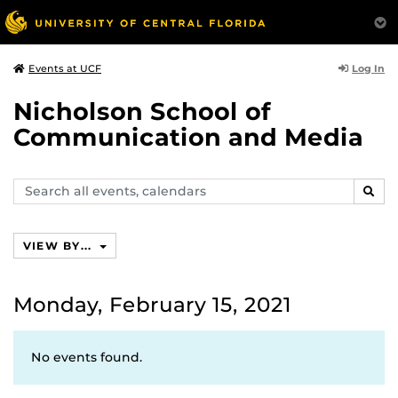
Log In
Events at UCF
Nicholson School of
Communication and Media
Search
SEAR
events,
calendars
VIEW BY...
Monday, February 15, 2021
No events found.