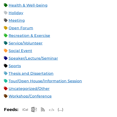
Health & Well-being
Holiday
Meeting
Open Forum
Recreation & Exercise
Service/Volunteer
Social Event
Speaker/Lecture/Seminar
Sports
Thesis and Dissertation
Tour/Open House/Information Session
Uncategorized/Other
Workshop/Conference
Apple iCal Feed (ICS)
Microsoft Outlook Feed (ICS)
RSS Feed
XML Feed
JSON Feed
Feeds: