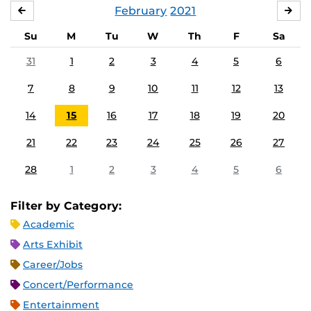
February
2021
JANUARY
MA
Su
M
Tu
W
Th
F
Sa
31
1
2
3
4
5
6
7
8
9
10
11
12
13
14
15
16
17
18
19
20
21
22
23
24
25
26
27
28
1
2
3
4
5
6
Filter by Category:
Academic
Arts Exhibit
Career/Jobs
Concert/Performance
Entertainment