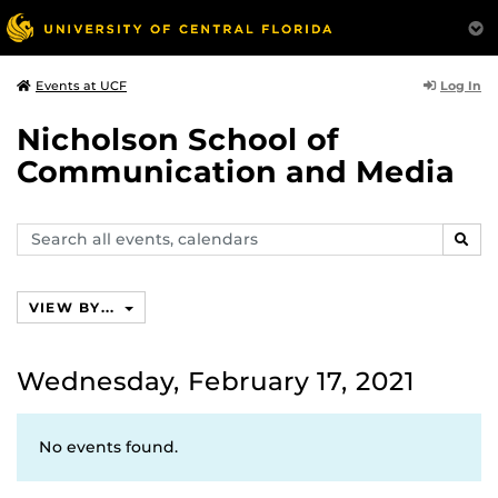
Log In
Events at UCF
Nicholson School of
Communication and Media
Search
SEAR
events,
calendars
VIEW BY...
Wednesday, February 17, 2021
No events found.