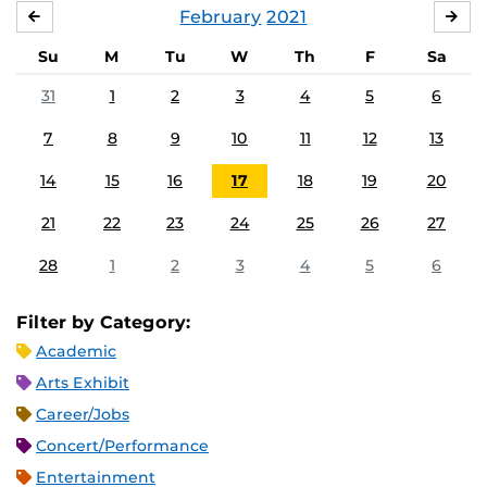
February
2021
JANUARY
MA
Su
M
Tu
W
Th
F
Sa
31
1
2
3
4
5
6
7
8
9
10
11
12
13
14
15
16
17
18
19
20
21
22
23
24
25
26
27
28
1
2
3
4
5
6
Filter by Category:
Academic
Arts Exhibit
Career/Jobs
Concert/Performance
Entertainment