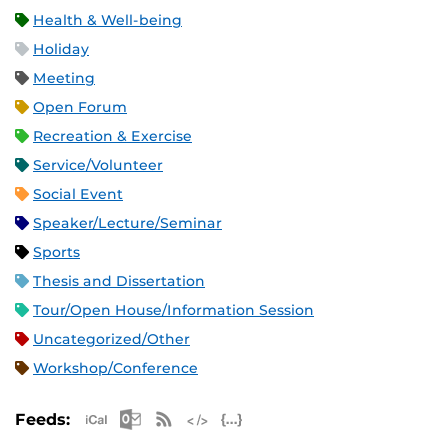
Health & Well-being
Holiday
Meeting
Open Forum
Recreation & Exercise
Service/Volunteer
Social Event
Speaker/Lecture/Seminar
Sports
Thesis and Dissertation
Tour/Open House/Information Session
Uncategorized/Other
Workshop/Conference
Apple iCal Feed (ICS)
Microsoft Outlook Feed (ICS)
RSS Feed
XML Feed
JSON Feed
Feeds: