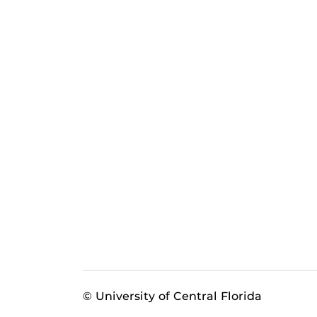
© University of Central Florida