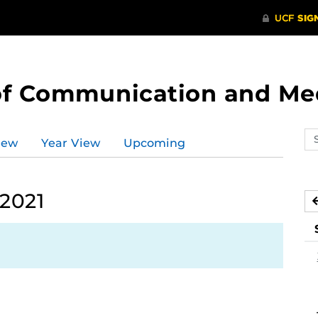
of Communication and Me
Se
iew
Year View
Upcoming
ev
ca
 2021