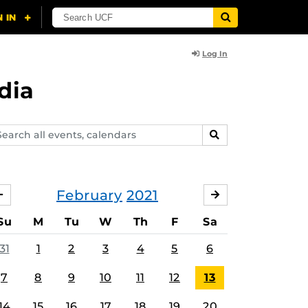
Log In
dia
arch
SEARCH
ents,
lendars
February
2021
JANUARY
MARCH
Su
M
Tu
W
Th
F
Sa
31
1
2
3
4
5
6
7
8
9
10
11
12
13
14
15
16
17
18
19
20