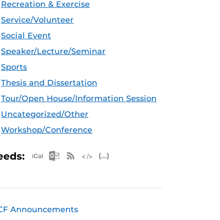
Recreation & Exercise
Service/Volunteer
Social Event
Speaker/Lecture/Seminar
Sports
Thesis and Dissertation
Tour/Open House/Information Session
Uncategorized/Other
Workshop/Conference
Apple iCal Feed (ICS)
Microsoft Outlook Feed (ICS)
RSS Feed
XML Feed
JSON Feed
eeds:
CF Announcements