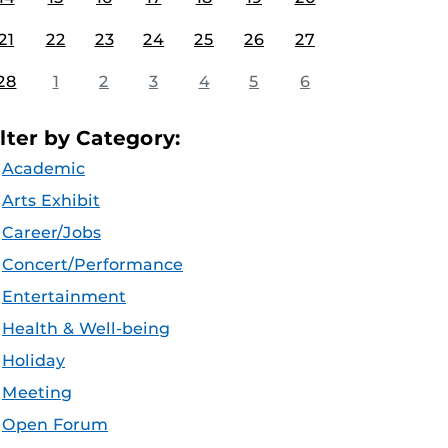
21
22
23
24
25
26
27
28
1
2
3
4
5
6
ilter by Category:
Academic
Arts Exhibit
Career/Jobs
Concert/Performance
Entertainment
Health & Well-being
Holiday
Meeting
Open Forum