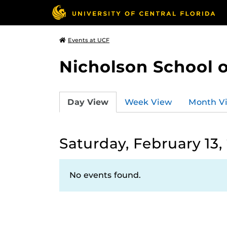
Events at UCF
Nicholson School 
Day View
Week View
Month V
Saturday, February 13,
No events found.