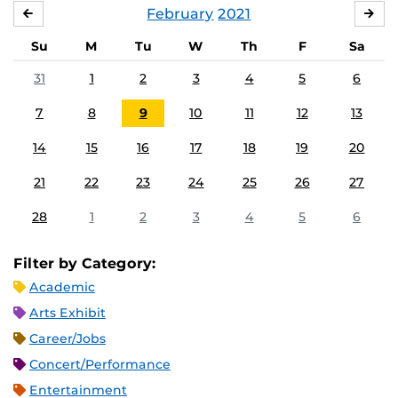
February
2021
JANUARY
MA
Su
M
Tu
W
Th
F
Sa
31
1
2
3
4
5
6
7
8
9
10
11
12
13
14
15
16
17
18
19
20
21
22
23
24
25
26
27
28
1
2
3
4
5
6
Filter by Category:
Academic
Arts Exhibit
Career/Jobs
Concert/Performance
Entertainment