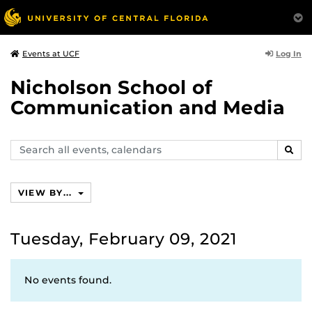
Log In
Events at UCF
Nicholson School of
Communication and Media
Search
SEAR
events,
calendars
VIEW BY...
Tuesday, February 09, 2021
No events found.