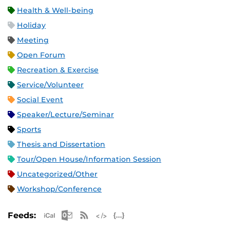
Health & Well-being
Holiday
Meeting
Open Forum
Recreation & Exercise
Service/Volunteer
Social Event
Speaker/Lecture/Seminar
Sports
Thesis and Dissertation
Tour/Open House/Information Session
Uncategorized/Other
Workshop/Conference
Apple iCal Feed (ICS)
Microsoft Outlook Feed (ICS)
RSS Feed
XML Feed
JSON Feed
Feeds: