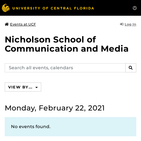
Log In
Events at UCF
Nicholson School of
Communication and Media
Search
SEAR
events,
calendars
VIEW BY...
Monday, February 22, 2021
No events found.