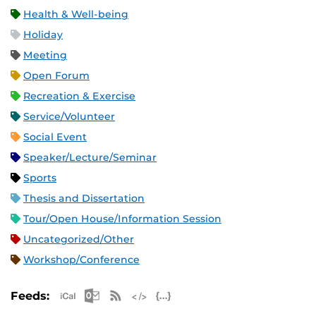
Health & Well-being
Holiday
Meeting
Open Forum
Recreation & Exercise
Service/Volunteer
Social Event
Speaker/Lecture/Seminar
Sports
Thesis and Dissertation
Tour/Open House/Information Session
Uncategorized/Other
Workshop/Conference
Apple iCal Feed (ICS)
Microsoft Outlook Feed (ICS)
RSS Feed
XML Feed
JSON Feed
Feeds: