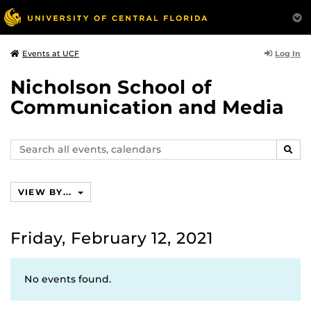
Log In
Events at UCF
Nicholson School of
Communication and Media
Search
SEAR
events,
calendars
VIEW BY...
Friday, February 12, 2021
No events found.