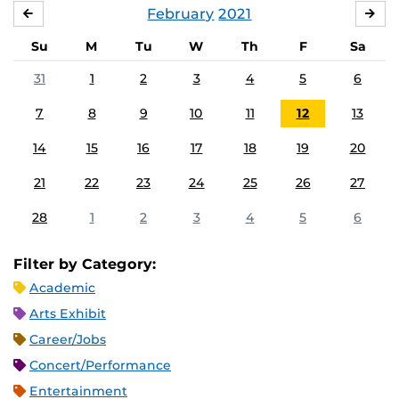
February
2021
JANUARY
MA
Su
M
Tu
W
Th
F
Sa
31
1
2
3
4
5
6
7
8
9
10
11
12
13
14
15
16
17
18
19
20
21
22
23
24
25
26
27
28
1
2
3
4
5
6
Filter by Category:
Academic
Arts Exhibit
Career/Jobs
Concert/Performance
Entertainment