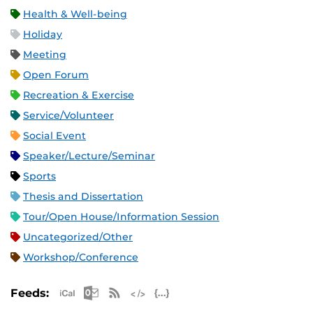
Health & Well-being
Holiday
Meeting
Open Forum
Recreation & Exercise
Service/Volunteer
Social Event
Speaker/Lecture/Seminar
Sports
Thesis and Dissertation
Tour/Open House/Information Session
Uncategorized/Other
Workshop/Conference
Apple iCal Feed (ICS)
Microsoft Outlook Feed (ICS)
RSS Feed
XML Feed
JSON Feed
Feeds: