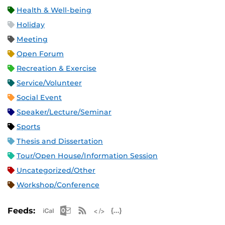
Health & Well-being
Holiday
Meeting
Open Forum
Recreation & Exercise
Service/Volunteer
Social Event
Speaker/Lecture/Seminar
Sports
Thesis and Dissertation
Tour/Open House/Information Session
Uncategorized/Other
Workshop/Conference
Apple iCal Feed (ICS)
Microsoft Outlook Feed (ICS)
RSS Feed
XML Feed
JSON Feed
Feeds: