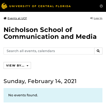
Log In
Events at UCF
Nicholson School of
Communication and Media
Search
SEAR
events,
calendars
VIEW BY...
Sunday, February 14, 2021
No events found.