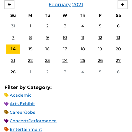
February
2021
JANUARY
MA
Su
M
Tu
W
Th
F
Sa
31
1
2
3
4
5
6
7
8
9
10
11
12
13
14
15
16
17
18
19
20
21
22
23
24
25
26
27
28
1
2
3
4
5
6
Filter by Category:
Academic
Arts Exhibit
Career/Jobs
Concert/Performance
Entertainment