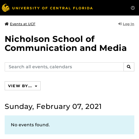
Log In
Events at UCF
Nicholson School of
Communication and Media
Search
SEAR
events,
calendars
VIEW BY...
Sunday, February 07, 2021
No events found.