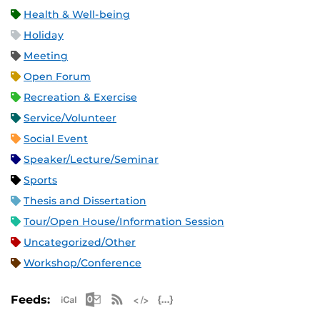
Health & Well-being
Holiday
Meeting
Open Forum
Recreation & Exercise
Service/Volunteer
Social Event
Speaker/Lecture/Seminar
Sports
Thesis and Dissertation
Tour/Open House/Information Session
Uncategorized/Other
Workshop/Conference
Apple iCal Feed (ICS)
Microsoft Outlook Feed (ICS)
RSS Feed
XML Feed
JSON Feed
Feeds: