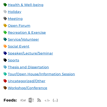
Health & Well-being
Holiday
Meeting
Open Forum
Recreation & Exercise
Service/Volunteer
Social Event
Speaker/Lecture/Seminar
Sports
Thesis and Dissertation
Tour/Open House/Information Session
Uncategorized/Other
Workshop/Conference
Apple iCal Feed (ICS)
Microsoft Outlook Feed (ICS)
RSS Feed
XML Feed
JSON Feed
Feeds: