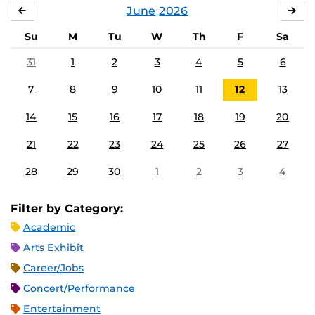
June
2026
MAY
JUL
Su
M
Tu
W
Th
F
Sa
31
1
2
3
4
5
6
7
8
9
10
11
12
13
14
15
16
17
18
19
20
21
22
23
24
25
26
27
28
29
30
1
2
3
4
Filter by Category:
Academic
Arts Exhibit
Career/Jobs
Concert/Performance
Entertainment