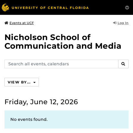
Log In
Events at UCF
Nicholson School of
Communication and Media
Search
SEAR
events,
calendars
VIEW BY...
Friday, June 12, 2026
No events found.