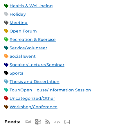
Health & Well-being
Holiday
Meeting
Open Forum
Recreation & Exercise
Service/Volunteer
Social Event
Speaker/Lecture/Seminar
Sports
Thesis and Dissertation
Tour/Open House/Information Session
Uncategorized/Other
Workshop/Conference
Apple iCal Feed (ICS)
Microsoft Outlook Feed (ICS)
RSS Feed
XML Feed
JSON Feed
Feeds: