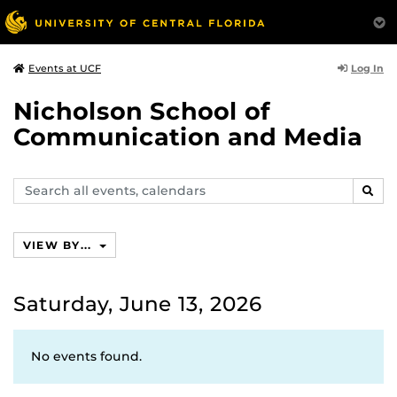
Log In
Events at UCF
Nicholson School of
Communication and Media
Search
SEAR
events,
calendars
VIEW BY...
Saturday, June 13, 2026
No events found.