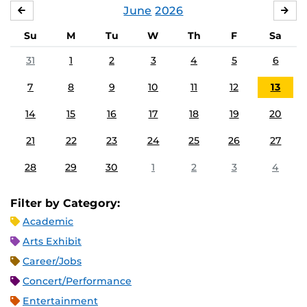
June
2026
MAY
JUL
Su
M
Tu
W
Th
F
Sa
31
1
2
3
4
5
6
7
8
9
10
11
12
13
14
15
16
17
18
19
20
21
22
23
24
25
26
27
28
29
30
1
2
3
4
Filter by Category:
Academic
Arts Exhibit
Career/Jobs
Concert/Performance
Entertainment