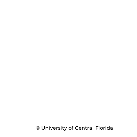
© University of Central Florida