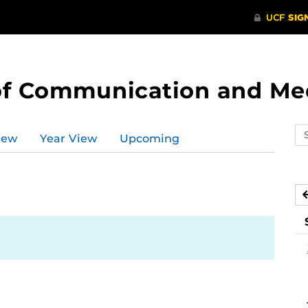
of Communication and Me
Se
iew
Year View
Upcoming
ev
ca