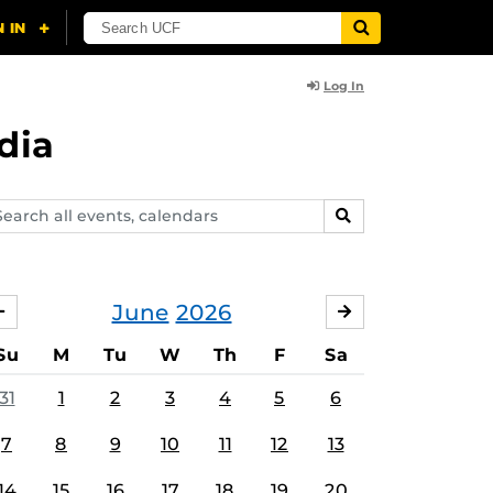
Log In
dia
arch
SEARCH
ents,
lendars
June
2026
MAY
JULY
Su
M
Tu
W
Th
F
Sa
31
1
2
3
4
5
6
7
8
9
10
11
12
13
14
15
16
17
18
19
20