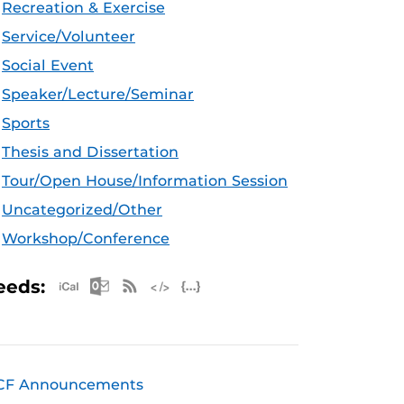
Recreation & Exercise
Service/Volunteer
Social Event
Speaker/Lecture/Seminar
Sports
Thesis and Dissertation
Tour/Open House/Information Session
Uncategorized/Other
Workshop/Conference
Apple iCal Feed (ICS)
Microsoft Outlook Feed (ICS)
RSS Feed
XML Feed
JSON Feed
eeds:
CF Announcements