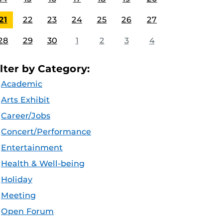
21
22
23
24
25
26
27
28
29
30
1
2
3
4
ilter by Category:
Academic
Arts Exhibit
Career/Jobs
Concert/Performance
Entertainment
Health & Well-being
Holiday
Meeting
Open Forum