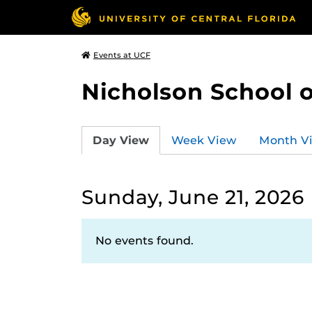
Events at UCF
Nicholson School 
Day View
Week View
Month V
Sunday, June 21, 2026
No events found.