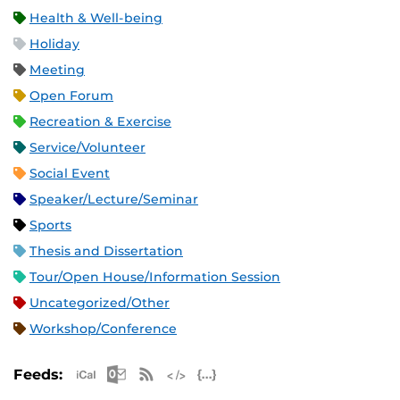
Health & Well-being
Holiday
Meeting
Open Forum
Recreation & Exercise
Service/Volunteer
Social Event
Speaker/Lecture/Seminar
Sports
Thesis and Dissertation
Tour/Open House/Information Session
Uncategorized/Other
Workshop/Conference
Apple iCal Feed (ICS)
Microsoft Outlook Feed (ICS)
RSS Feed
XML Feed
JSON Feed
Feeds: