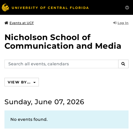
Log In
Events at UCF
Nicholson School of
Communication and Media
Search
SEAR
events,
calendars
VIEW BY...
Sunday, June 07, 2026
No events found.