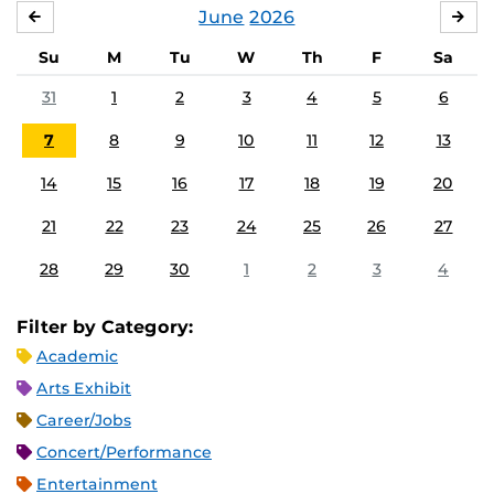
June
2026
MAY
JUL
Su
M
Tu
W
Th
F
Sa
31
1
2
3
4
5
6
7
8
9
10
11
12
13
14
15
16
17
18
19
20
21
22
23
24
25
26
27
28
29
30
1
2
3
4
Filter by Category:
Academic
Arts Exhibit
Career/Jobs
Concert/Performance
Entertainment