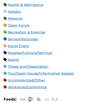
Health & Well-being
Holiday
Meeting
Open Forum
Recreation & Exercise
Service/Volunteer
Social Event
Speaker/Lecture/Seminar
Sports
Thesis and Dissertation
Tour/Open House/Information Session
Uncategorized/Other
Workshop/Conference
Apple iCal Feed (ICS)
Microsoft Outlook Feed (ICS)
RSS Feed
XML Feed
JSON Feed
Feeds: