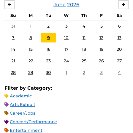
June
2026
MAY
JUL
Su
M
Tu
W
Th
F
Sa
31
1
2
3
4
5
6
7
8
9
10
11
12
13
14
15
16
17
18
19
20
21
22
23
24
25
26
27
28
29
30
1
2
3
4
Filter by Category:
Academic
Arts Exhibit
Career/Jobs
Concert/Performance
Entertainment