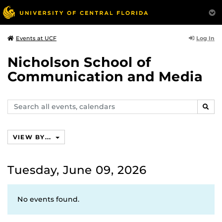
Log In
Events at UCF
Nicholson School of
Communication and Media
Search
SEAR
events,
calendars
VIEW BY...
Tuesday, June 09, 2026
No events found.