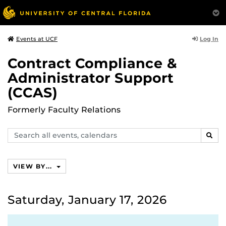
Log In
Events at UCF
Contract Compliance &
Administrator Support
(CCAS)
Formerly Faculty Relations
Search
SEAR
events,
calendars
VIEW BY...
Saturday, January 17, 2026