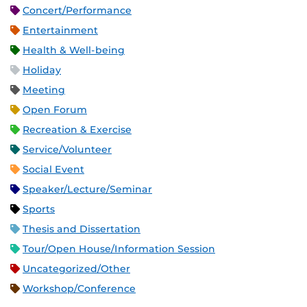
Concert/Performance
Entertainment
Health & Well-being
Holiday
Meeting
Open Forum
Recreation & Exercise
Service/Volunteer
Social Event
Speaker/Lecture/Seminar
Sports
Thesis and Dissertation
Tour/Open House/Information Session
Uncategorized/Other
Workshop/Conference