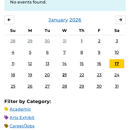
No events found.
January
2026
DECEMBER
FE
Su
M
Tu
W
Th
F
Sa
28
29
30
31
1
2
3
4
5
6
7
8
9
10
11
12
13
14
15
16
17
18
19
20
21
22
23
24
25
26
27
28
29
30
31
Filter by Category:
Academic
Arts Exhibit
Career/Jobs