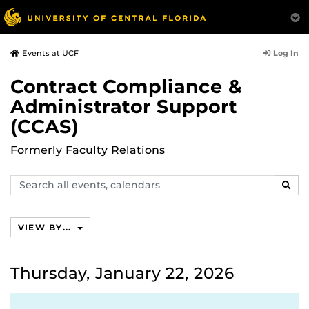
Log In
Events at UCF
Contract Compliance &
Administrator Support
(CCAS)
Formerly Faculty Relations
Search
SEAR
events,
calendars
VIEW BY...
Thursday, January 22, 2026