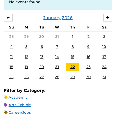
No events found.
January
2026
DECEMBER
FE
Su
M
Tu
W
Th
F
Sa
28
29
30
31
1
2
3
4
5
6
7
8
9
10
11
12
13
14
15
16
17
18
19
20
21
22
23
24
25
26
27
28
29
30
31
Filter by Category:
Academic
Arts Exhibit
Career/Jobs