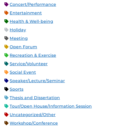
Concert/Performance
Entertainment
Health & Well-being
Holiday
Meeting
Open Forum
Recreation & Exercise
Service/Volunteer
Social Event
Speaker/Lecture/Seminar
Sports
Thesis and Dissertation
Tour/Open House/Information Session
Uncategorized/Other
Workshop/Conference