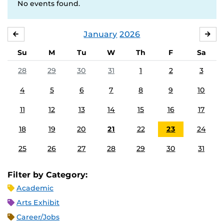
No events found.
January
2026
DECEMBER
FE
Su
M
Tu
W
Th
F
Sa
28
29
30
31
1
2
3
4
5
6
7
8
9
10
11
12
13
14
15
16
17
18
19
20
21
22
23
24
25
26
27
28
29
30
31
Filter by Category:
Academic
Arts Exhibit
Career/Jobs