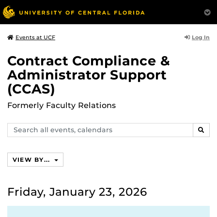
Log In
Events at UCF
Contract Compliance &
Administrator Support
(CCAS)
Formerly Faculty Relations
Search
SEAR
events,
calendars
VIEW BY...
Friday, January 23, 2026