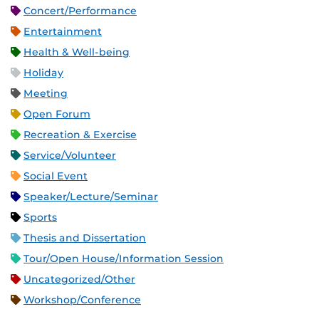
Concert/Performance
Entertainment
Health & Well-being
Holiday
Meeting
Open Forum
Recreation & Exercise
Service/Volunteer
Social Event
Speaker/Lecture/Seminar
Sports
Thesis and Dissertation
Tour/Open House/Information Session
Uncategorized/Other
Workshop/Conference