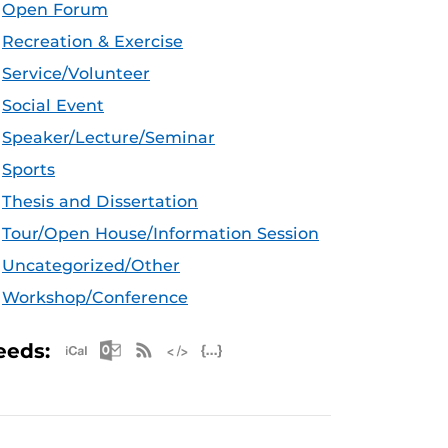
Open Forum
Recreation & Exercise
Service/Volunteer
Social Event
Speaker/Lecture/Seminar
Sports
Thesis and Dissertation
Tour/Open House/Information Session
Uncategorized/Other
Workshop/Conference
Apple iCal Feed (ICS)
Microsoft Outlook Feed (ICS)
RSS Feed
XML Feed
JSON Feed
eeds: