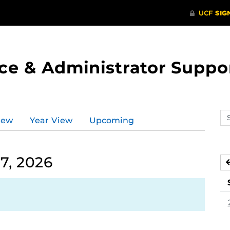
ce & Administrator Suppo
Se
iew
Year View
Upcoming
ev
ca
7, 2026