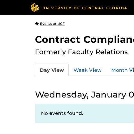
Events at UCF
Contract Complian
Formerly Faculty Relations
Day View
Week View
Month V
Wednesday, January 0
No events found.