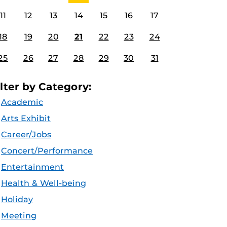
11
12
13
14
15
16
17
18
19
20
21
22
23
24
25
26
27
28
29
30
31
ilter by Category:
Academic
Arts Exhibit
Career/Jobs
Concert/Performance
Entertainment
Health & Well-being
Holiday
Meeting