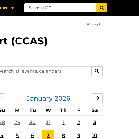
Log In
rt (CCAS)
arch
SEARCH
ents,
lendars
January
2026
DECEMBER
FEBRUARY
Su
M
Tu
W
Th
F
Sa
28
29
30
31
1
2
3
4
5
6
7
8
9
10