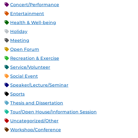
Concert/Performance
Entertainment
Health & Well-being
Holiday
Meeting
Open Forum
Recreation & Exercise
Service/Volunteer
Social Event
Speaker/Lecture/Seminar
Sports
Thesis and Dissertation
Tour/Open House/Information Session
Uncategorized/Other
Workshop/Conference