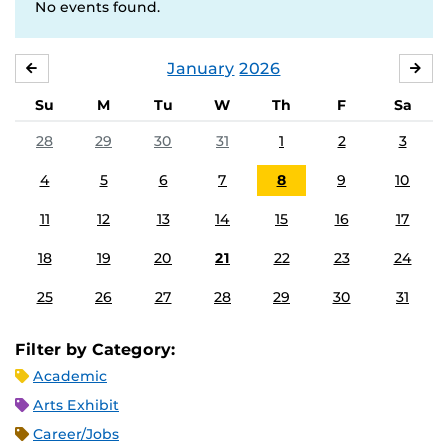
No events found.
January
2026
DECEMBER
FE
Su
M
Tu
W
Th
F
Sa
28
29
30
31
1
2
3
4
5
6
7
8
9
10
11
12
13
14
15
16
17
18
19
20
21
22
23
24
25
26
27
28
29
30
31
Filter by Category:
Academic
Arts Exhibit
Career/Jobs