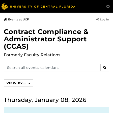
Log In
Events at UCF
Contract Compliance &
Administrator Support
(CCAS)
Formerly Faculty Relations
Search
SEAR
events,
calendars
VIEW BY...
Thursday, January 08, 2026