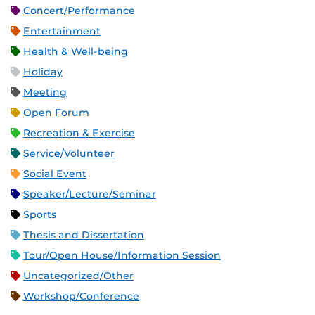
Concert/Performance
Entertainment
Health & Well-being
Holiday
Meeting
Open Forum
Recreation & Exercise
Service/Volunteer
Social Event
Speaker/Lecture/Seminar
Sports
Thesis and Dissertation
Tour/Open House/Information Session
Uncategorized/Other
Workshop/Conference