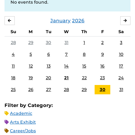
No events found.
January
2026
DECEMBER
FE
Su
M
Tu
W
Th
F
Sa
28
29
30
31
1
2
3
4
5
6
7
8
9
10
11
12
13
14
15
16
17
18
19
20
21
22
23
24
25
26
27
28
29
30
31
Filter by Category:
Academic
Arts Exhibit
Career/Jobs