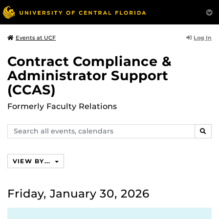
Log In
Events at UCF
Contract Compliance &
Administrator Support
(CCAS)
Formerly Faculty Relations
Search
SEAR
events,
calendars
VIEW BY...
Friday, January 30, 2026