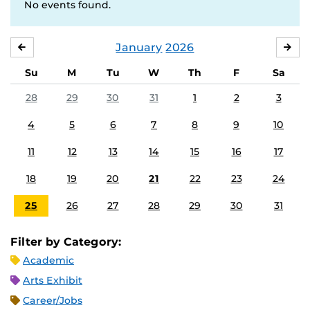
No events found.
January
2026
DECEMBER
FE
Su
M
Tu
W
Th
F
Sa
28
29
30
31
1
2
3
4
5
6
7
8
9
10
11
12
13
14
15
16
17
18
19
20
21
22
23
24
25
26
27
28
29
30
31
Filter by Category:
Academic
Arts Exhibit
Career/Jobs