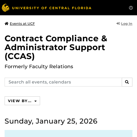
Log In
Events at UCF
Contract Compliance &
Administrator Support
(CCAS)
Formerly Faculty Relations
Search
SEAR
events,
calendars
VIEW BY...
Sunday, January 25, 2026