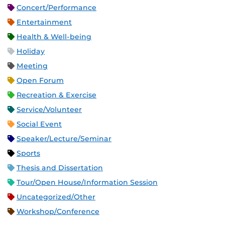
Concert/Performance
Entertainment
Health & Well-being
Holiday
Meeting
Open Forum
Recreation & Exercise
Service/Volunteer
Social Event
Speaker/Lecture/Seminar
Sports
Thesis and Dissertation
Tour/Open House/Information Session
Uncategorized/Other
Workshop/Conference