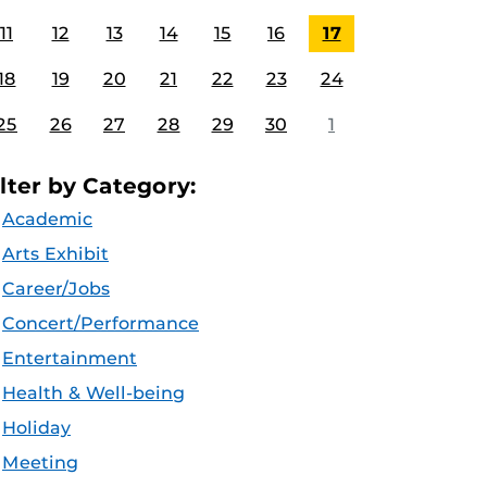
11
12
13
14
15
16
17
18
19
20
21
22
23
24
25
26
27
28
29
30
1
ilter by Category:
Academic
Arts Exhibit
Career/Jobs
Concert/Performance
Entertainment
Health & Well-being
Holiday
Meeting