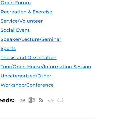
Open Forum
Recreation & Exercise
Service/Volunteer
Social Event
Speaker/Lecture/Seminar
Sports
Thesis and Dissertation
Tour/Open House/Information Session
Uncategorized/Other
Workshop/Conference
Apple iCal Feed (ICS)
Microsoft Outlook Feed (ICS)
RSS Feed
XML Feed
JSON Feed
eeds: