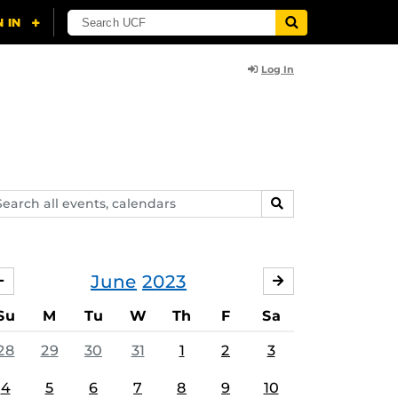
Log In
arch
SEARCH
ents,
lendars
June
2023
MAY
JULY
Su
M
Tu
W
Th
F
Sa
28
29
30
31
1
2
3
4
5
6
7
8
9
10