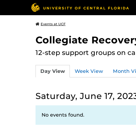
Events at UCF
Collegiate Recove
12-step support groups on c
Day View
Week View
Month V
Saturday, June 17, 202
No events found.