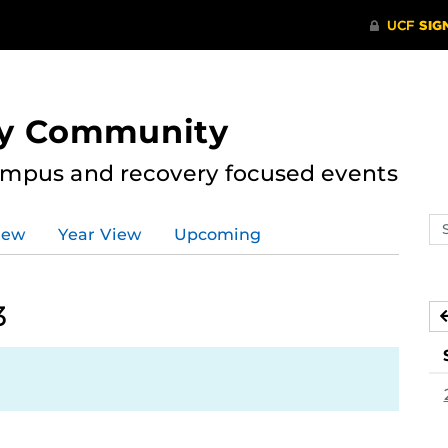
ry Community
ampus and recovery focused events
Se
iew
Year View
Upcoming
ev
ca
3