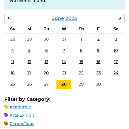
No events found.
June
2023
MAY
JUL
Su
M
Tu
W
Th
F
Sa
28
29
30
31
1
2
3
4
5
6
7
8
9
10
11
12
13
14
15
16
17
18
19
20
21
22
23
24
25
26
27
28
29
30
1
Filter by Category:
Academic
Arts Exhibit
Career/Jobs