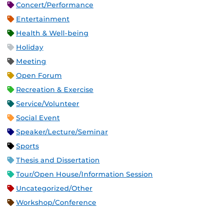
Concert/Performance
Entertainment
Health & Well-being
Holiday
Meeting
Open Forum
Recreation & Exercise
Service/Volunteer
Social Event
Speaker/Lecture/Seminar
Sports
Thesis and Dissertation
Tour/Open House/Information Session
Uncategorized/Other
Workshop/Conference