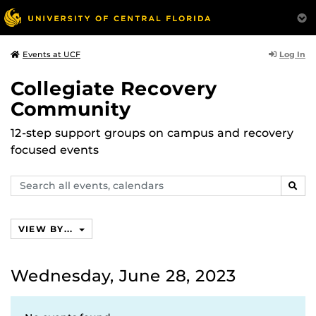
Log In
Events at UCF
Collegiate Recovery
Community
12-step support groups on campus and recovery
focused events
Search
SEAR
events,
calendars
VIEW BY...
Wednesday, June 28, 2023