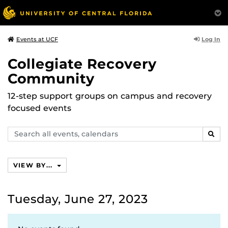
Log In
Events at UCF
Collegiate Recovery
Community
12-step support groups on campus and recovery
focused events
Search
SEAR
events,
calendars
VIEW BY...
Tuesday, June 27, 2023