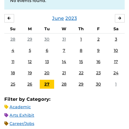
No events found.
June
2023
MAY
JUL
Su
M
Tu
W
Th
F
Sa
28
29
30
31
1
2
3
4
5
6
7
8
9
10
11
12
13
14
15
16
17
18
19
20
21
22
23
24
25
26
27
28
29
30
1
Filter by Category:
Academic
Arts Exhibit
Career/Jobs