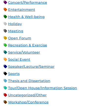
Concert/Performance
Entertainment
Health & Well-being
Holiday
Meeting
Open Forum
Recreation & Exercise
Service/Volunteer
Social Event
Speaker/Lecture/Seminar
Sports
Thesis and Dissertation
Tour/Open House/Information Session
Uncategorized/Other
Workshop/Conference