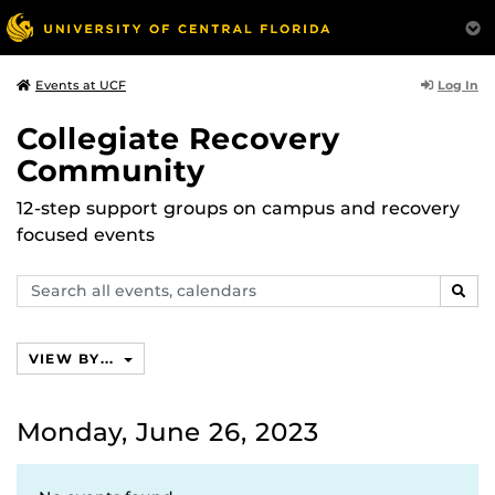
Log In
Events at UCF
Collegiate Recovery
Community
12-step support groups on campus and recovery
focused events
Search
SEAR
events,
calendars
VIEW BY...
Monday, June 26, 2023