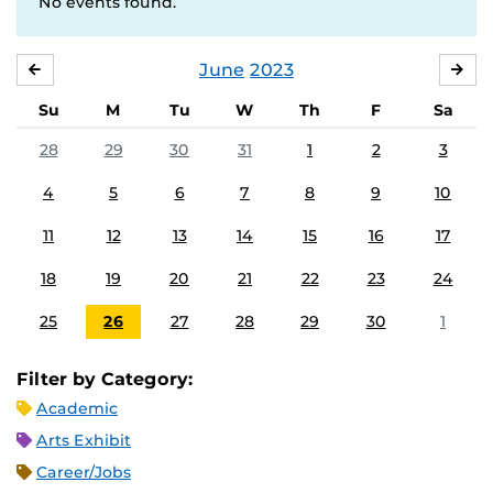
No events found.
June
2023
MAY
JUL
Su
M
Tu
W
Th
F
Sa
28
29
30
31
1
2
3
4
5
6
7
8
9
10
11
12
13
14
15
16
17
18
19
20
21
22
23
24
25
26
27
28
29
30
1
Filter by Category:
Academic
Arts Exhibit
Career/Jobs