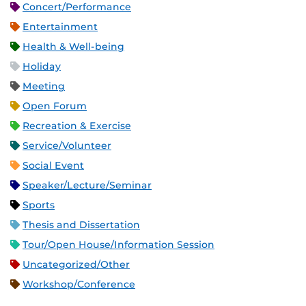
Concert/Performance
Entertainment
Health & Well-being
Holiday
Meeting
Open Forum
Recreation & Exercise
Service/Volunteer
Social Event
Speaker/Lecture/Seminar
Sports
Thesis and Dissertation
Tour/Open House/Information Session
Uncategorized/Other
Workshop/Conference