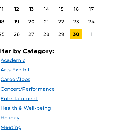
11
12
13
14
15
16
17
18
19
20
21
22
23
24
25
26
27
28
29
30
1
ilter by Category:
Academic
Arts Exhibit
Career/Jobs
Concert/Performance
Entertainment
Health & Well-being
Holiday
Meeting