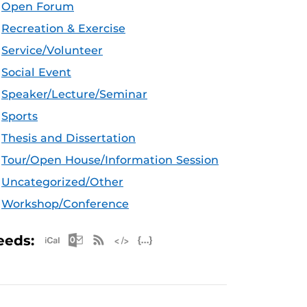
Open Forum
Recreation & Exercise
Service/Volunteer
Social Event
Speaker/Lecture/Seminar
Sports
Thesis and Dissertation
Tour/Open House/Information Session
Uncategorized/Other
Workshop/Conference
Apple iCal Feed (ICS)
Microsoft Outlook Feed (ICS)
RSS Feed
XML Feed
JSON Feed
eeds: