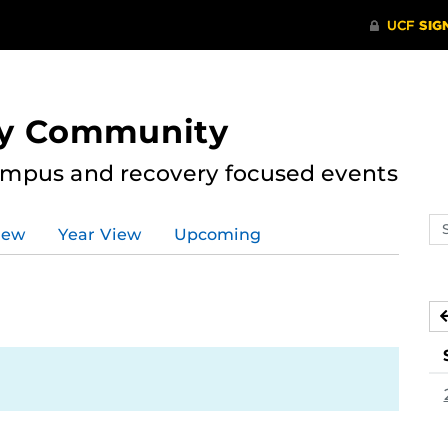
ry Community
ampus and recovery focused events
Se
iew
Year View
Upcoming
ev
ca