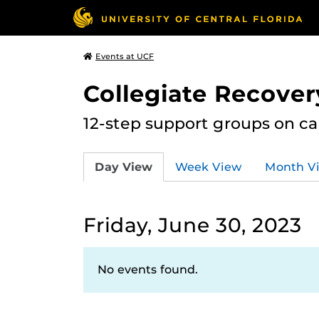
Events at UCF
Collegiate Recove
12-step support groups on c
Day View
Week View
Month V
Friday, June 30, 2023
No events found.