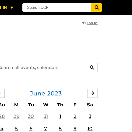
Log In
arch
SEARCH
ents,
lendars
June
2023
MAY
JULY
Su
M
Tu
W
Th
F
Sa
28
29
30
31
1
2
3
4
5
6
7
8
9
10