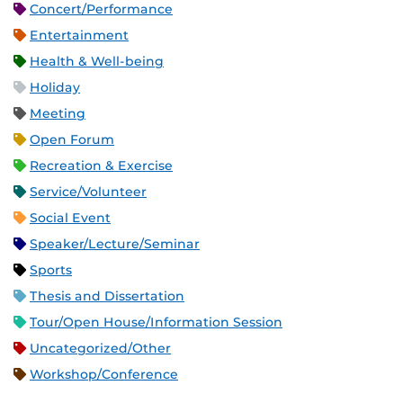
Concert/Performance
Entertainment
Health & Well-being
Holiday
Meeting
Open Forum
Recreation & Exercise
Service/Volunteer
Social Event
Speaker/Lecture/Seminar
Sports
Thesis and Dissertation
Tour/Open House/Information Session
Uncategorized/Other
Workshop/Conference