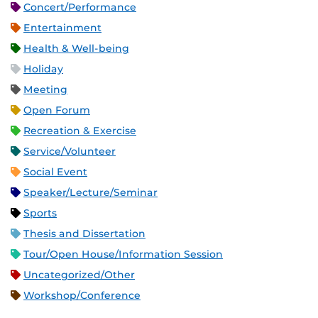
Concert/Performance
Entertainment
Health & Well-being
Holiday
Meeting
Open Forum
Recreation & Exercise
Service/Volunteer
Social Event
Speaker/Lecture/Seminar
Sports
Thesis and Dissertation
Tour/Open House/Information Session
Uncategorized/Other
Workshop/Conference