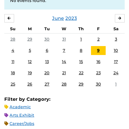
No events found.
June
2023
MAY
JUL
Su
M
Tu
W
Th
F
Sa
28
29
30
31
1
2
3
4
5
6
7
8
9
10
11
12
13
14
15
16
17
18
19
20
21
22
23
24
25
26
27
28
29
30
1
Filter by Category:
Academic
Arts Exhibit
Career/Jobs