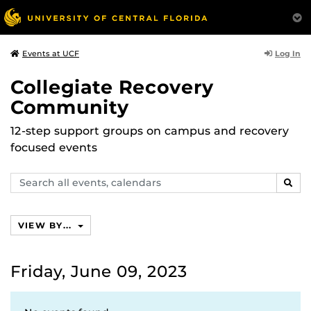
Log In
Events at UCF
Collegiate Recovery
Community
12-step support groups on campus and recovery
focused events
Search
SEAR
events,
calendars
VIEW BY...
Friday, June 09, 2023