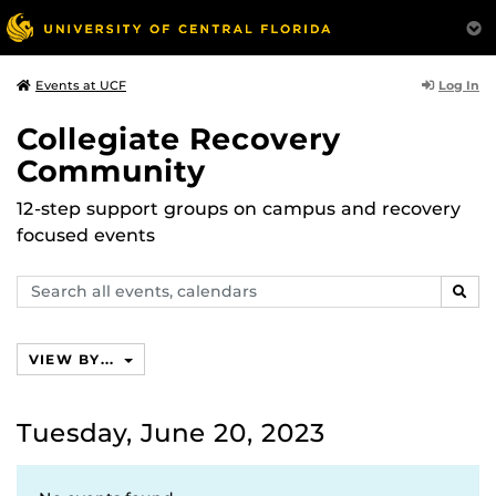
Log In
Events at UCF
Collegiate Recovery
Community
12-step support groups on campus and recovery
focused events
Search
SEAR
events,
calendars
VIEW BY...
Tuesday, June 20, 2023