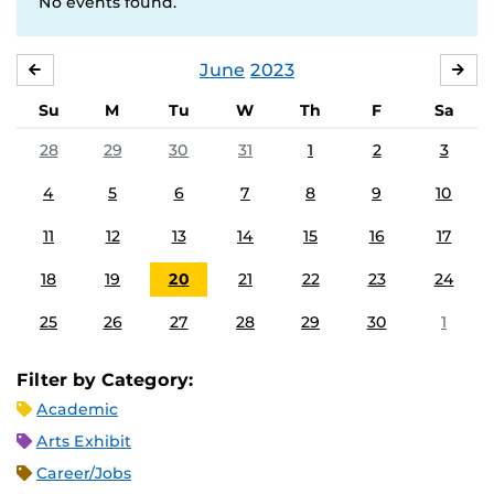
No events found.
June
2023
MAY
JUL
Su
M
Tu
W
Th
F
Sa
28
29
30
31
1
2
3
4
5
6
7
8
9
10
11
12
13
14
15
16
17
18
19
20
21
22
23
24
25
26
27
28
29
30
1
Filter by Category:
Academic
Arts Exhibit
Career/Jobs