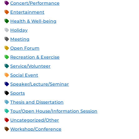
Concert/Performance
Entertainment
Health & Well-being
Holiday
Meeting
Open Forum
Recreation & Exercise
Service/Volunteer
Social Event
Speaker/Lecture/Seminar
Sports
Thesis and Dissertation
Tour/Open House/Information Session
Uncategorized/Other
Workshop/Conference