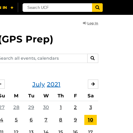
Log In
(GPS Prep)
arch
SEARCH
ents,
lendars
July
2021
JUNE
AUGUST
Su
M
Tu
W
Th
F
Sa
27
28
29
30
1
2
3
4
5
6
7
8
9
10
11
12
13
14
15
16
17