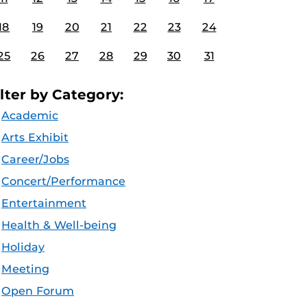
18
19
20
21
22
23
24
25
26
27
28
29
30
31
ilter by Category:
Academic
Arts Exhibit
Career/Jobs
Concert/Performance
Entertainment
Health & Well-being
Holiday
Meeting
Open Forum