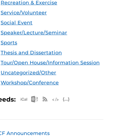
Recreation & Exercise
Service/Volunteer
Social Event
Speaker/Lecture/Seminar
Sports
Thesis and Dissertation
Tour/Open House/Information Session
Uncategorized/Other
Workshop/Conference
Apple iCal Feed (ICS)
Microsoft Outlook Feed (ICS)
RSS Feed
XML Feed
JSON Feed
eeds:
CF Announcements