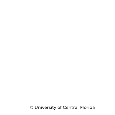
© University of Central Florida