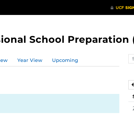
ional School Preparation 
Se
iew
Year View
Upcoming
ev
ca