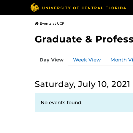
Events at UCF
Graduate & Profess
Day View
Week View
Month V
Saturday, July 10, 2021
No events found.