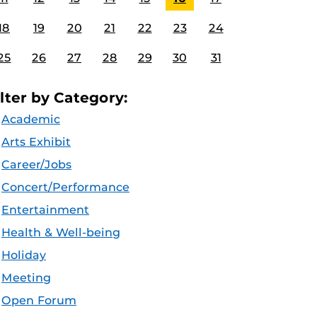
18
19
20
21
22
23
24
25
26
27
28
29
30
31
ilter by Category:
Academic
Arts Exhibit
Career/Jobs
Concert/Performance
Entertainment
Health & Well-being
Holiday
Meeting
Open Forum