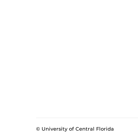
© University of Central Florida