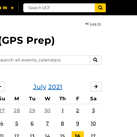
Log In
(GPS Prep)
arch
SEARCH
ents,
lendars
July
2021
JUNE
AUGUST
Su
M
Tu
W
Th
F
Sa
27
28
29
30
1
2
3
4
5
6
7
8
9
10
11
12
13
14
15
16
17