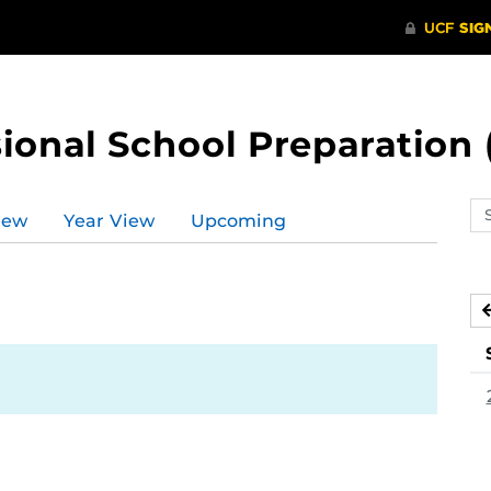
ional School Preparation 
Se
iew
Year View
Upcoming
ev
ca