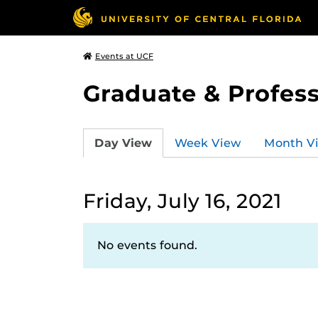
Events at UCF
Graduate & Profess
Day View
Week View
Month V
Friday, July 16, 2021
No events found.