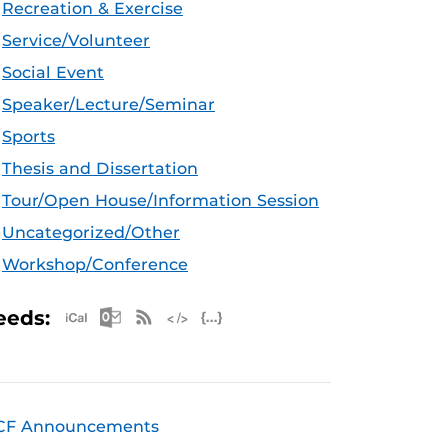
Recreation & Exercise
Service/Volunteer
Social Event
Speaker/Lecture/Seminar
Sports
Thesis and Dissertation
Tour/Open House/Information Session
Uncategorized/Other
Workshop/Conference
Apple iCal Feed (ICS)
Microsoft Outlook Feed (ICS)
RSS Feed
XML Feed
JSON Feed
eeds:
CF Announcements